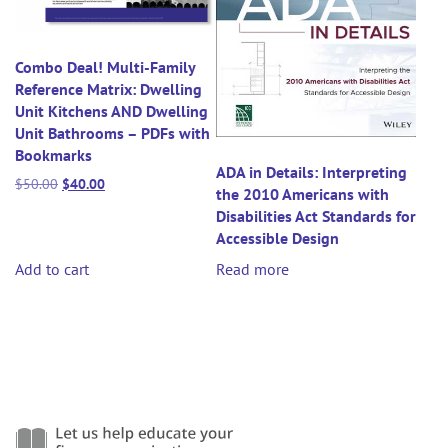
Combo Deal! Multi-Family
Reference Matrix: Dwelling
Unit Kitchens AND Dwelling
Unit Bathrooms – PDFs with
Bookmarks
ADA in Details: Interpreting
Original
Current
$
50.00
$
40.00
the 2010 Americans with
price
price
Disabilities Act Standards for
was:
is:
Accessible Design
$50.00.
$40.00.
Add to cart
Read more