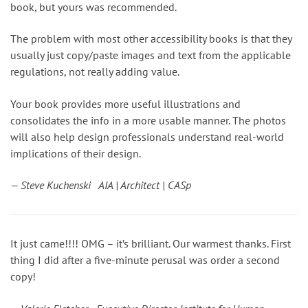
book, but yours was recommended.
The problem with most other accessibility books is that they
usually just copy/paste images and text from the applicable
regulations, not really adding value.
Your book provides more useful illustrations and
consolidates the info in a more usable manner. The photos
will also help design professionals understand real-world
implications of their design.
— Steve Kuchenski AIA | Architect | CASp
It just came!!!! OMG – it’s brilliant. Our warmest thanks. First
thing I did after a five-minute perusal was order a second
copy!