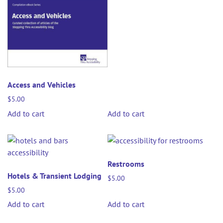
Access and Vehicles
$
5.00
Add to cart
Add to cart
Restrooms
Hotels & Transient Lodging
$
5.00
$
5.00
Add to cart
Add to cart