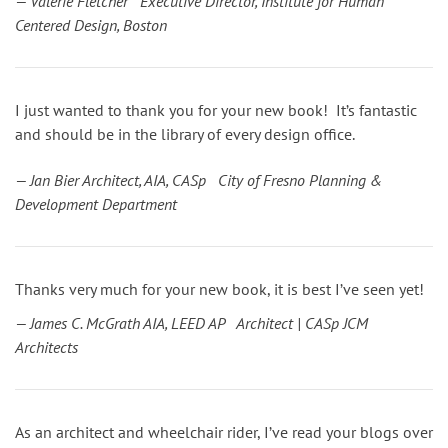
— Valerie Fletcher Executive Director, Institute for Human
Centered Design, Boston
I just wanted to thank you for your new book! It’s fantastic
and should be in the library of every design office.
— Jan Bier Architect, AIA, CASp City of Fresno Planning &
Development Department
Thanks very much for your new book, it is best I’ve seen yet!
— James C. McGrath AIA, LEED AP Architect | CASp JCM
Architects
As an architect and wheelchair rider, I’ve read your blogs over