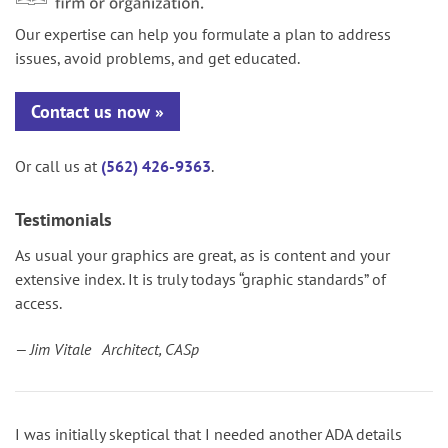
Our expertise can help you formulate a plan to address
issues, avoid problems, and get educated.
Contact us now
Or call us at
(562) 426-9363
.
Testimonials
As usual your graphics are great, as is content and your
extensive index. It is truly todays “graphic standards” of
access.
— Jim Vitale Architect, CASp
I was initially skeptical that I needed another ADA details