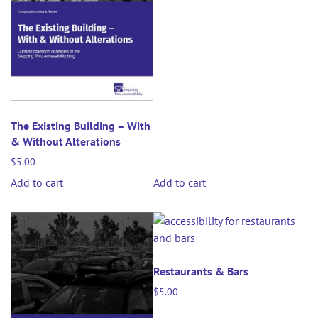
The Existing Building – With
& Without Alterations
$
5.00
Add to cart
Add to cart
Restaurants & Bars
$
5.00