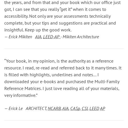
the years, and from that and your book which our office just
got, I can see that you really “get it” when it comes to
accessibility. Not only are your assessments technically
complete, but your tips and suggestions are practical and
insightful. Keep up the good work.
— Erick Mikiten
AIA
,
LEED-AP
- Mikiten Architecture
“Your book, in my opinion, is the authority as a reference
resource. I read, re-read and referred back to it many times. It
is filled with highlights, underlines and notes… I
downloaded your e-books and purchased the Multi-Family
Reference Matrices. I just love reading all of your materials,
very informative.”
— Erick Le ARCHITECT,
NCARB
,
AIA
,
CASp
,
CSI
,
LEED
AP