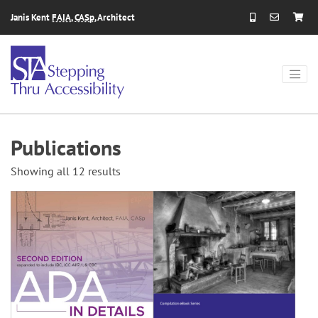
Skip to content
Janis Kent
FAIA
,
CASp
, Architect
Publications
Showing all 12 results