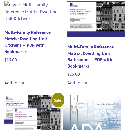
Multi-Family Reference
Matrix: Dwelling Unit
Kitchens – PDF with
Multi-Family Reference
Bookmarks
Matrix: Dwelling Unit
Bathrooms – PDF with
$
25.00
Bookmarks
$
25.00
Add to cart
Add to cart
Sale!