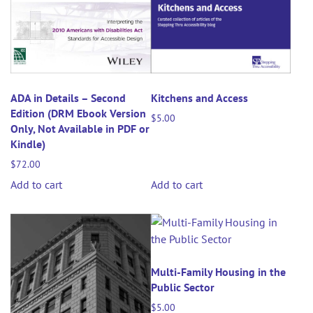
ADA in Details – Second
Kitchens and Access
Edition (DRM Ebook Version
$
5.00
Only, Not Available in PDF or
Kindle)
$
72.00
Add to cart
Add to cart
Multi-Family Housing in the
Public Sector
$
5.00