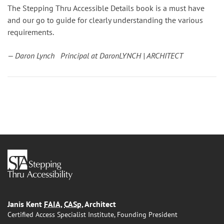
The Stepping Thru Accessible Details book is a must have
and our go to guide for clearly understanding the various
requirements.
— Daron Lynch Principal at DaronLYNCH | ARCHITECT
Janis Kent
FAIA
,
CASp
, Architect
Certified Access Specialist Institute, Founding President