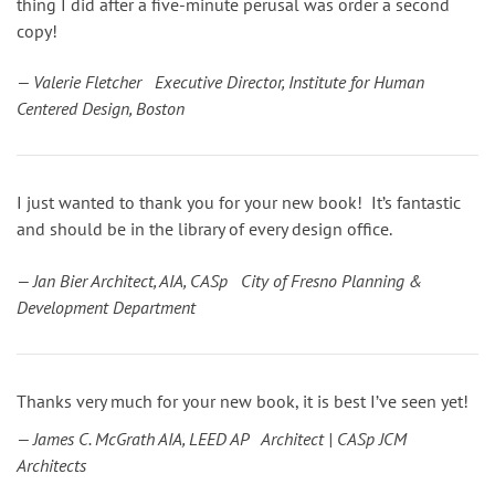
thing I did after a five-minute perusal was order a second
copy!
— Valerie Fletcher Executive Director, Institute for Human
Centered Design, Boston
I just wanted to thank you for your new book! It’s fantastic
and should be in the library of every design office.
— Jan Bier Architect, AIA, CASp City of Fresno Planning &
Development Department
Thanks very much for your new book, it is best I’ve seen yet!
— James C. McGrath AIA, LEED AP Architect | CASp JCM
Architects