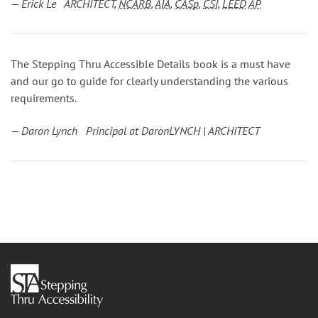
— Erick Le ARCHITECT,
NCARB
,
AIA
,
CASp
,
CSI
,
LEED
AP
The Stepping Thru Accessible Details book is a must have
and our go to guide for clearly understanding the various
requirements.
— Daron Lynch Principal at DaronLYNCH | ARCHITECT