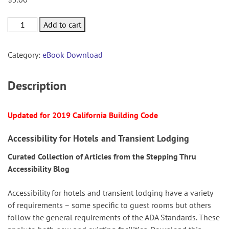
Hotels
Add to cart
&
Transient
Category:
eBook Download
Lodging
quantity
Description
Updated for 2019 California Building Code
Accessibility for Hotels and Transient Lodging
Curated Collection of Articles from the Stepping Thru
Accessibility Blog
Accessibility for hotels and transient lodging have a variety
of requirements – some specific to guest rooms but others
follow the general requirements of the ADA Standards. These