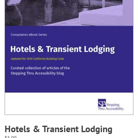
Hotels & Transient Lodging
$
5.00