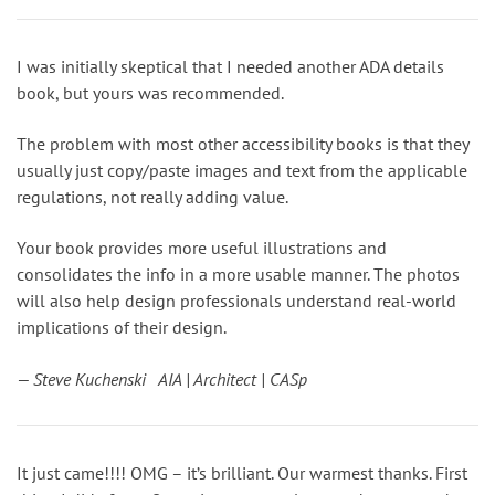
I was initially skeptical that I needed another ADA details
book, but yours was recommended.
The problem with most other accessibility books is that they
usually just copy/paste images and text from the applicable
regulations, not really adding value.
Your book provides more useful illustrations and
consolidates the info in a more usable manner. The photos
will also help design professionals understand real-world
implications of their design.
— Steve Kuchenski AIA | Architect | CASp
It just came!!!! OMG – it’s brilliant. Our warmest thanks. First