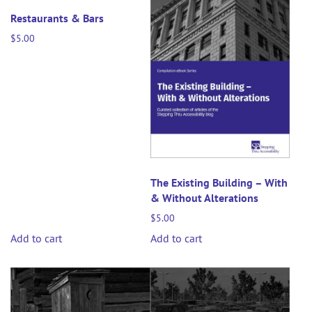
Restaurants & Bars
$
5.00
The Existing Building – With
& Without Alterations
$
5.00
Add to cart
Add to cart