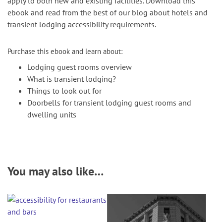
apply to both new and existing facilities. Download this
ebook and read from the best of our blog about hotels and
transient lodging accessibility requirements.
Purchase this ebook and learn about:
Lodging guest rooms overview
What is transient lodging?
Things to look out for
Doorbells for transient lodging guest rooms and
dwelling units
You may also like…