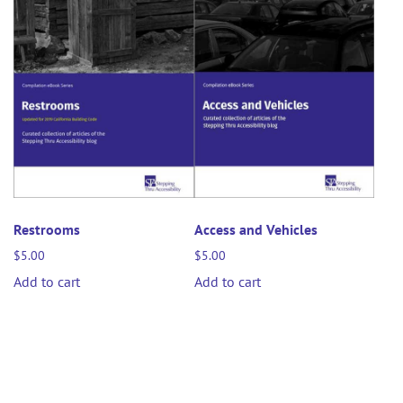
Restrooms
Access and Vehicles
$
5.00
$
5.00
Add to cart
Add to cart