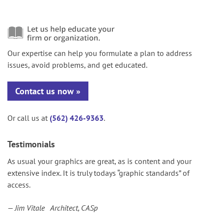
Our expertise can help you formulate a plan to address
issues, avoid problems, and get educated.
Contact us now
Or call us at
(562) 426-9363
.
Testimonials
As usual your graphics are great, as is content and your
extensive index. It is truly todays “graphic standards” of
access.
— Jim Vitale Architect, CASp