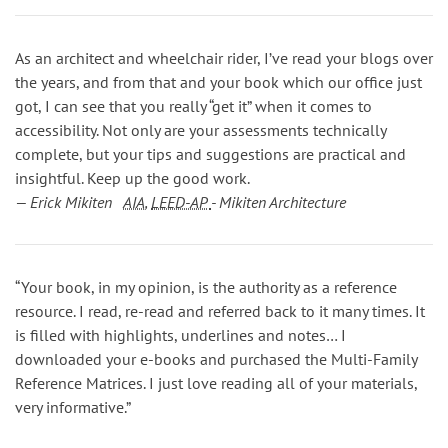
As an architect and wheelchair rider, I’ve read your blogs over
the years, and from that and your book which our office just
got, I can see that you really “get it” when it comes to
accessibility. Not only are your assessments technically
complete, but your tips and suggestions are practical and
insightful. Keep up the good work.
— Erick Mikiten
AIA
,
LEED-AP
- Mikiten Architecture
“Your book, in my opinion, is the authority as a reference
resource. I read, re-read and referred back to it many times. It
is filled with highlights, underlines and notes… I
downloaded your e-books and purchased the Multi-Family
Reference Matrices. I just love reading all of your materials,
very informative.”