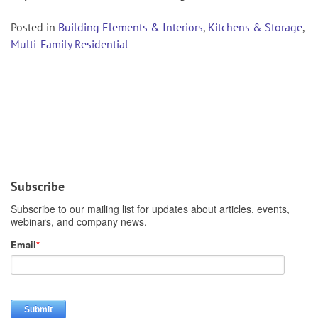
Posted in
Building Elements & Interiors
,
Kitchens & Storage
,
Multi-Family Residential
Subscribe