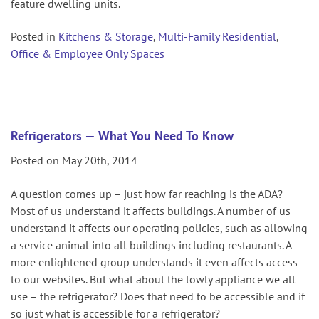
feature dwelling units.
Posted in
Kitchens & Storage
,
Multi-Family Residential
,
Office & Employee Only Spaces
Refrigerators — What You Need To Know
Posted on May 20th, 2014
A question comes up – just how far reaching is the ADA?
Most of us understand it affects buildings. A number of us
understand it affects our operating policies, such as allowing
a service animal into all buildings including restaurants. A
more enlightened group understands it even affects access
to our websites. But what about the lowly appliance we all
use – the refrigerator? Does that need to be accessible and if
so just what is accessible for a refrigerator?