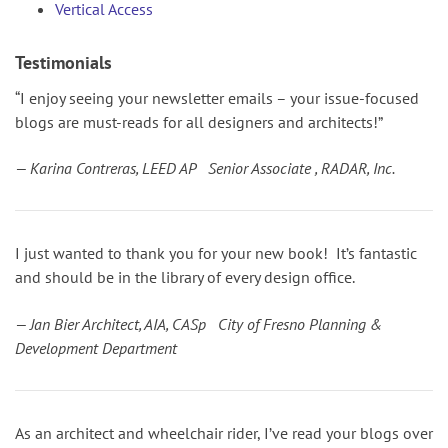
Vertical Access
Testimonials
“I enjoy seeing your newsletter emails – your issue-focused
blogs are must-reads for all designers and architects!”
— Karina Contreras, LEED AP Senior Associate , RADAR, Inc.
I just wanted to thank you for your new book! It’s fantastic
and should be in the library of every design office.
— Jan Bier Architect, AIA, CASp City of Fresno Planning &
Development Department
As an architect and wheelchair rider, I’ve read your blogs over