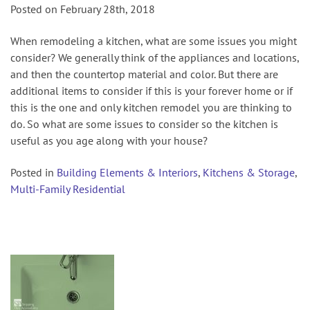
Posted on February 28th, 2018
When remodeling a kitchen, what are some issues you might
consider? We generally think of the appliances and locations,
and then the countertop material and color. But there are
additional items to consider if this is your forever home or if
this is the one and only kitchen remodel you are thinking to
do. So what are some issues to consider so the kitchen is
useful as you age along with your house?
Posted in
Building Elements & Interiors
,
Kitchens & Storage
,
Multi-Family Residential