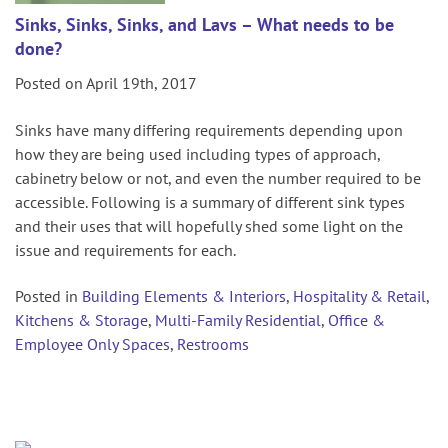
Sinks, Sinks, Sinks, and Lavs – What needs to be
done?
Posted on April 19th, 2017
Sinks have many differing requirements depending upon
how they are being used including types of approach,
cabinetry below or not, and even the number required to be
accessible. Following is a summary of different sink types
and their uses that will hopefully shed some light on the
issue and requirements for each.
Posted in
Building Elements & Interiors
,
Hospitality & Retail
,
Kitchens & Storage
,
Multi-Family Residential
,
Office &
Employee Only Spaces
,
Restrooms