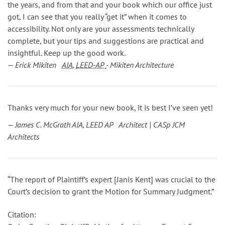
the years, and from that and your book which our office just
got, I can see that you really “get it” when it comes to
accessibility. Not only are your assessments technically
complete, but your tips and suggestions are practical and
insightful. Keep up the good work.
— Erick Mikiten
AIA
,
LEED-AP
- Mikiten Architecture
Thanks very much for your new book, it is best I’ve seen yet!
— James C. McGrath AIA, LEED AP Architect | CASp JCM
Architects
“The report of Plaintiff’s expert [Janis Kent] was crucial to the
Court’s decision to grant the Motion for Summary Judgment.”
Citation: