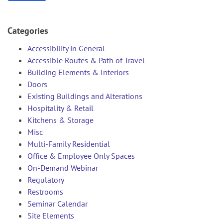
Categories
Accessibility in General
Accessible Routes & Path of Travel
Building Elements & Interiors
Doors
Existing Buildings and Alterations
Hospitality & Retail
Kitchens & Storage
Misc
Multi-Family Residential
Office & Employee Only Spaces
On-Demand Webinar
Regulatory
Restrooms
Seminar Calendar
Site Elements