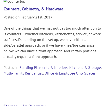
Counters, Cabinetry, & Hardware
Posted on February 21st, 2017
One of the things that we may not pay too much attention to
is counters – whether kitchens, kitchenettes, service, or work
surfaces. Depending on the set up, we have either a
side/parallel approach, or if we have knee/toe clearance
below we can have a front approach. And certain portions
actually require a front approach.
Posted in
Building Elements & Interiors
,
Kitchens & Storage
,
Multi-Family Residential
,
Office & Employee Only Spaces