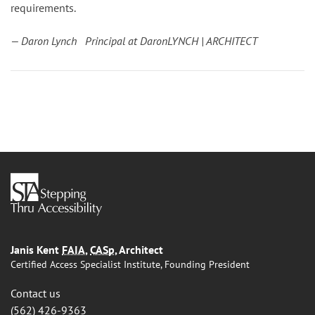
requirements.
— Daron Lynch Principal at DaronLYNCH | ARCHITECT
Janis Kent
FAIA
,
CASp
, Architect
Certified Access Specialist Institute, Founding President
Contact us
(562) 426-9363