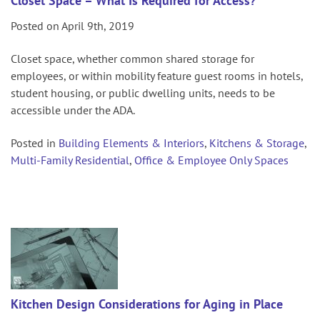
Closet Space – What Is Required for Access?
Posted on April 9th, 2019
Closet space, whether common shared storage for
employees, or within mobility feature guest rooms in hotels,
student housing, or public dwelling units, needs to be
accessible under the ADA.
Posted in
Building Elements & Interiors
,
Kitchens & Storage
,
Multi-Family Residential
,
Office & Employee Only Spaces
Kitchen Design Considerations for Aging in Place