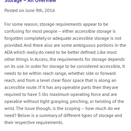
Storage – An Overview
Posted on June 9th, 2016
For some reason, storage requirements appear to be
confusing for most people – either accessible storage is
forgotten completely or adequate accessible storage is not
provided. And there also are some ambiguous portions in the
ADA which really do need to be better defined. Like most
other things in Access, the requirements for storage depends
on its use. In order for storage to be considered accessible, it
needs to be within reach range, whether side or forward
reach, and from a level clear floor space that is along an
accessible route. If it has any operable parts then they are
required to have 5 lbs maximum operating force and are
operable without tight grasping, pinching, or twisting of the
wrist. The issue though, is the scoping – how much do we
need? Below is a summary of different types of storage and
their respective requirements.