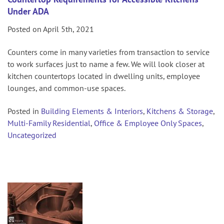
Under ADA
Posted on April 5th, 2021
Counters come in many varieties from transaction to service
to work surfaces just to name a few. We will look closer at
kitchen countertops located in dwelling units, employee
lounges, and common-use spaces.
Posted in
Building Elements & Interiors
,
Kitchens & Storage
,
Multi-Family Residential
,
Office & Employee Only Spaces
,
Uncategorized