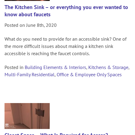
The Kitchen Sink – or everything you ever wanted to
know about faucets
Posted on June 8th, 2020
What do you need to provide for an accessible sink? One of
the more difficult issues about making a kitchen sink
accessible is reaching the faucet controls.
Posted in
Building Elements & Interiors
,
Kitchens & Storage
,
Multi-Family Residential
,
Office & Employee Only Spaces