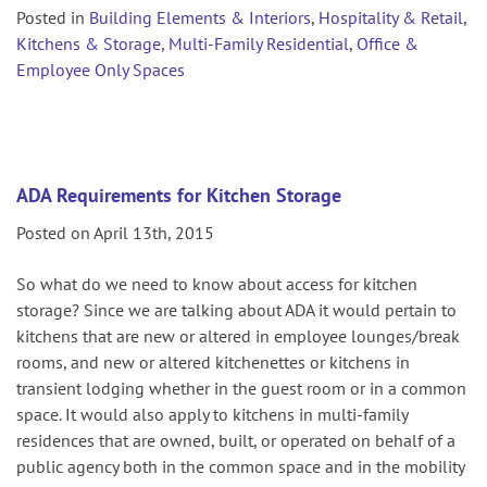
Posted in
Building Elements & Interiors
,
Hospitality & Retail
,
Kitchens & Storage
,
Multi-Family Residential
,
Office &
Employee Only Spaces
ADA Requirements for Kitchen Storage
Posted on April 13th, 2015
So what do we need to know about access for kitchen
storage? Since we are talking about ADA it would pertain to
kitchens that are new or altered in employee lounges/break
rooms, and new or altered kitchenettes or kitchens in
transient lodging whether in the guest room or in a common
space. It would also apply to kitchens in multi-family
residences that are owned, built, or operated on behalf of a
public agency both in the common space and in the mobility