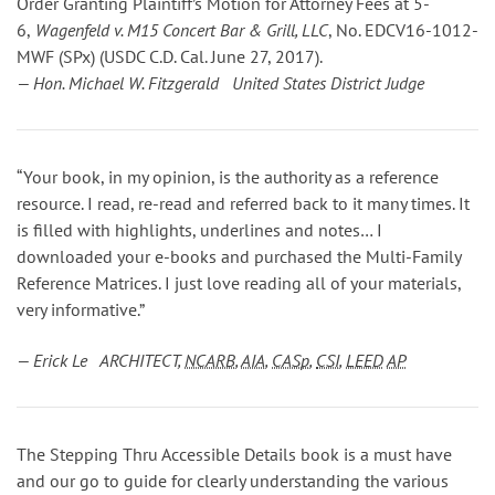
Order Granting Plaintiff’s Motion for Attorney Fees
at 5-
6
,
Wagenfeld v. M15 Concert Bar & Grill, LLC
, No. EDCV16-1012-
MWF (SPx) (USDC C.D. Cal. June 27, 2017).
— Hon. Michael W. Fitzgerald United States District Judge
“Your book, in my opinion, is the authority as a reference
resource. I read, re-read and referred back to it many times. It
is filled with highlights, underlines and notes… I
downloaded your e-books and purchased the Multi-Family
Reference Matrices. I just love reading all of your materials,
very informative.”
— Erick Le ARCHITECT,
NCARB
,
AIA
,
CASp
,
CSI
,
LEED
AP
The Stepping Thru Accessible Details book is a must have
and our go to guide for clearly understanding the various