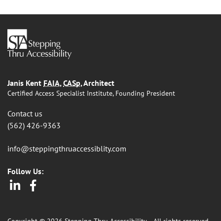
Janis Kent
FAIA
,
CASp
, Architect
Certified Access Specialist Institute, Founding President
Contact us
(562) 426-9363
info@steppingthruaccessiblity.com
Follow Us:
LinkedIn
Facebook