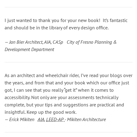
I just wanted to thank you for your new book! It’s fantastic
and should be in the library of every design office.
— Jan Bier Architect, AIA, CASp City of Fresno Planning &
Development Department
As an architect and wheelchair rider, I’ve read your blogs over
the years, and from that and your book which our office just
got, I can see that you really “get it” when it comes to
accessibility. Not only are your assessments technically
complete, but your tips and suggestions are practical and
insightful. Keep up the good work.
— Erick Mikiten
AIA
,
LEED-AP
- Mikiten Architecture