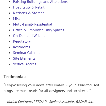
Existing Buildings and Alterations
Hospitality & Retail
Kitchens & Storage
Misc
Multi-Family Residential
Office & Employee Only Spaces
On-Demand Webinar
Regulatory
Restrooms
Seminar Calendar
Site Elements
Vertical Access
Testimonials
“I enjoy seeing your newsletter emails – your issue-focused
blogs are must-reads for all designers and architects!”
— Karina Contreras, LEED AP Senior Associate , RADAR, Inc.