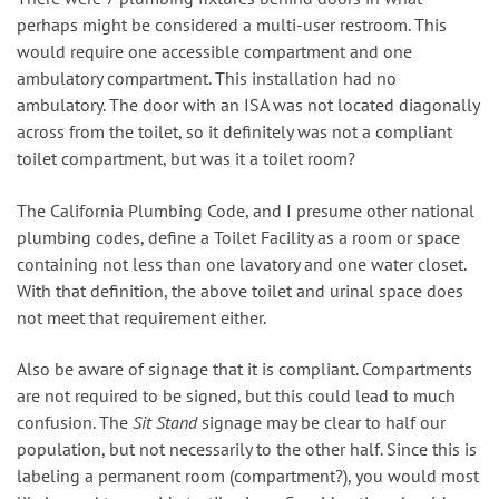
perhaps might be considered a multi-user restroom. This
would require one accessible compartment and one
ambulatory compartment. This installation had no
ambulatory. The door with an ISA was not located diagonally
across from the toilet, so it definitely was not a compliant
toilet compartment, but was it a toilet room?
The California Plumbing Code, and I presume other national
plumbing codes, define a Toilet Facility as a room or space
containing not less than one lavatory and one water closet.
With that definition, the above toilet and urinal space does
not meet that requirement either.
Also be aware of signage that it is compliant. Compartments
are not required to be signed, but this could lead to much
confusion. The
Sit Stand
signage may be clear to half our
population, but not necessarily to the other half. Since this is
labeling a permanent room (compartment?), you would most