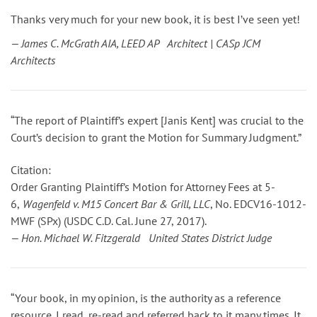
Thanks very much for your new book, it is best I’ve seen yet!
— James C. McGrath AIA, LEED AP Architect | CASp JCM
Architects
“The report of Plaintiff’s expert [Janis Kent] was crucial to the
Court’s decision to grant the Motion for Summary Judgment.”
Citation:
Order Granting Plaintiff’s Motion for Attorney Fees
at 5-
6
,
Wagenfeld v. M15 Concert Bar & Grill, LLC
, No. EDCV16-1012-
MWF (SPx) (USDC C.D. Cal. June 27, 2017).
— Hon. Michael W. Fitzgerald United States District Judge
“Your book, in my opinion, is the authority as a reference
resource. I read, re-read and referred back to it many times. It