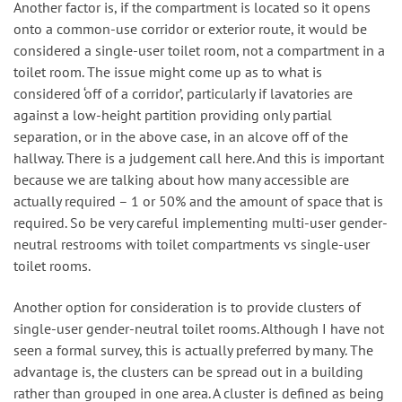
Another factor is, if the compartment is located so it opens
onto a common-use corridor or exterior route, it would be
considered a single-user toilet room, not a compartment in a
toilet room. The issue might come up as to what is
considered ‘off of a corridor’, particularly if lavatories are
against a low-height partition providing only partial
separation, or in the above case, in an alcove off of the
hallway. There is a judgement call here. And this is important
because we are talking about how many accessible are
actually required – 1 or 50% and the amount of space that is
required. So be very careful implementing multi-user gender-
neutral restrooms with toilet compartments vs single-user
toilet rooms.
Another option for consideration is to provide clusters of
single-user gender-neutral toilet rooms. Although I have not
seen a formal survey, this is actually preferred by many. The
advantage is, the clusters can be spread out in a building
rather than grouped in one area. A cluster is defined as being