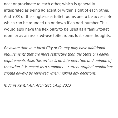
near or proximate to each other, which is generally
interpreted as being adjacent or within sight of each other.
And 50% of the single-user toilet rooms are to be accessible
which can be rounded up or down if an odd-number. This
would also have the flexibility to be used as a family toilet
room or as an assisted-use toilet room. Just some thoughts.
Be aware that your local City or County may have additional
requirements that are more restrictive than the State or Federal
requirements. Also, this article is an interpretation and opinion of
the writer. It is meant as a summary – current original regulations
should always be reviewed when making any decisions.
© Janis Kent, FAIA, Architect, CASp 2023