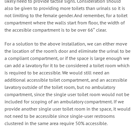
likely need to provide tactile signs. Consideration should
also be given to providing more toilets than urinals so it is
not limiting to the female gender. And remember, for a toilet
compartment where the walls start from floor, the width of
the accesible compartment is to be over 66″ clear.
For a solution to the above installation, we can either move
the location of the room’s door and eliminate the urinal to be
a compliant compartment, or if the space is large enough we
can add a lavatory for it to be considered a toilet room which
is required to be accessible. We would still need an
additional accessible toilet compartment, and an accessible
lavatory outside of the toilet room, but no ambulatory
compartment, since the single user toilet room would not be
included for scoping of an ambulatory compartment. If we
provide another single user toilet room in the space, it would
not need to be accessible since single-user restrooms
clustered in the same area require 50% accessible.