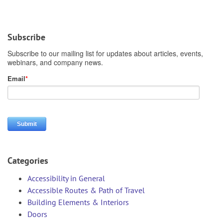
Subscribe
Categories
Accessibility in General
Accessible Routes & Path of Travel
Building Elements & Interiors
Doors