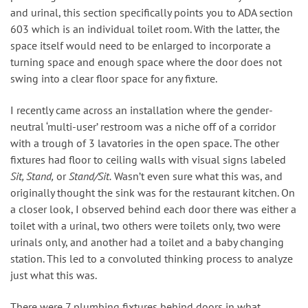
and urinal, this section specifically points you to ADA section
603 which is an individual toilet room. With the latter, the
space itself would need to be enlarged to incorporate a
turning space and enough space where the door does not
swing into a clear floor space for any fixture.
I recently came across an installation where the gender-
neutral ‘multi-user’ restroom was a niche off of a corridor
with a trough of 3 lavatories in the open space. The other
fixtures had floor to ceiling walls with visual signs labeled
Sit, Stand,
or
Stand/Sit.
Wasn’t even sure what this was, and
originally thought the sink was for the restaurant kitchen. On
a closer look, I observed behind each door there was either a
toilet with a urinal, two others were toilets only, two were
urinals only, and another had a toilet and a baby changing
station. This led to a convoluted thinking process to analyze
just what this was.
There were 7 plumbing fixtures behind doors in what