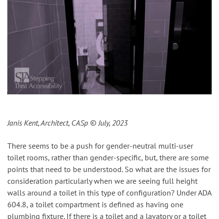
Janis Kent, Architect, CASp
© July, 2023
There seems to be a push for gender-neutral multi-user
toilet rooms, rather than gender-specific, but, there are some
points that need to be understood. So what are the issues for
consideration particularly when we are seeing full height
walls around a toilet in this type of configuration? Under ADA
604.8, a toilet compartment is defined as having one
plumbing fixture. If there is a toilet and a lavatory or a toilet