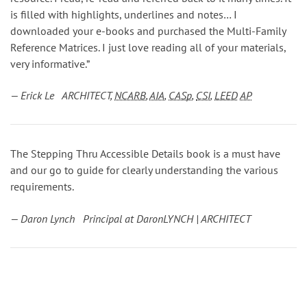
is filled with highlights, underlines and notes… I
downloaded your e-books and purchased the Multi-Family
Reference Matrices. I just love reading all of your materials,
very informative.”
— Erick Le ARCHITECT,
NCARB
,
AIA
,
CASp
,
CSI
,
LEED
AP
The Stepping Thru Accessible Details book is a must have
and our go to guide for clearly understanding the various
requirements.
— Daron Lynch Principal at DaronLYNCH | ARCHITECT