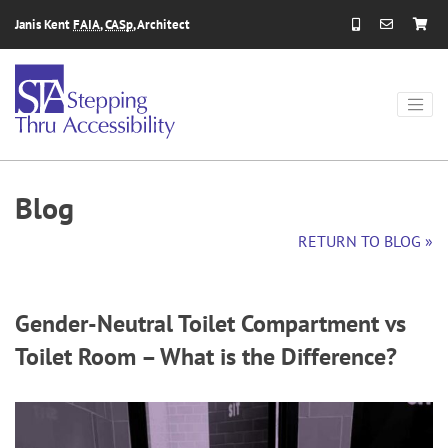
Skip to content
Janis Kent
FAIA
,
CASp
, Architect
Blog
RETURN TO BLOG »
Gender-Neutral Toilet Compartment vs
Toilet Room – What is the Difference?