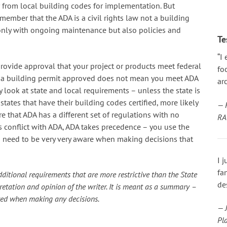
 from local building codes for implementation. But
emember that the ADA is a civil rights law not a building
only with ongoing maintenance but also policies and
Te
“I
rovide approval that your project or products meet federal
fo
ve a building permit approved does not mean you meet ADA
arc
look at state and local requirements – unless the state is
 states that have their building codes certified, more likely
— 
 that ADA has a different set of regulations with no
RA
 conflict with ADA, ADA takes precedence – you use the
ou need to be very very aware when making decisions that
I 
fa
ditional requirements that are more restrictive than the State
de
rpretation and opinion of the writer. It is meant as a summary –
ewed when making any decisions.
— J
Pl