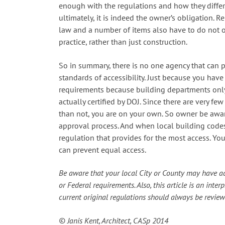
enough with the regulations and how they differ
ultimately, it is indeed the owner’s obligation. R
law and a number of items also have to do not 
practice, rather than just construction.
So in summary, there is no one agency that can p
standards of accessibility. Just because you ha
requirements because building departments only 
actually certified by DOJ. Since there are very few
than not, you are on your own. So owner be aware
approval process. And when local building codes
regulation that provides for the most access. Y
can prevent equal access.
Be aware that your local City or County may have ad
or Federal requirements. Also, this article is an inte
current original regulations should always be revi
© Janis Kent,
Architect, CASp
2014