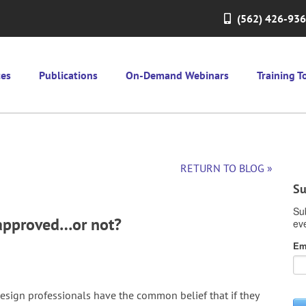
(562) 426-93
ces
Publications
On-Demand Webinars
Training T
RETURN TO BLOG »
Su
y approved…or not?
esign professionals have the common belief that if they