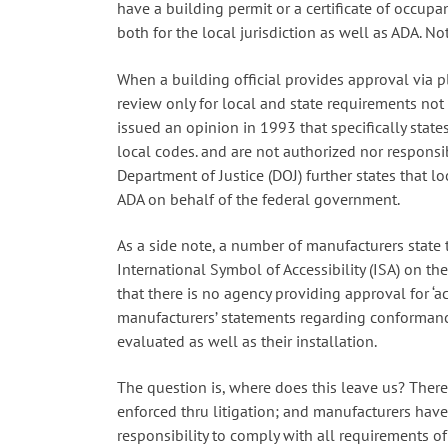
have a building permit or a certificate of occupa
both for the local jurisdiction as well as ADA. Not
When a building official provides approval via p
review only for local and state requirements not f
issued an opinion in 1993 that specifically states
local codes. and are not authorized nor responsi
Department of Justice (DOJ) further states that lo
ADA on behalf of the federal government.
As a side note, a number of manufacturers state
International Symbol of Accessibility (ISA) on the
that there is no agency providing approval for ‘ac
manufacturers’ statements regarding conformanc
evaluated as well as their installation.
The question is, where does this leave us? There 
enforced thru litigation; and manufacturers have 
responsibility to comply with all requirements o