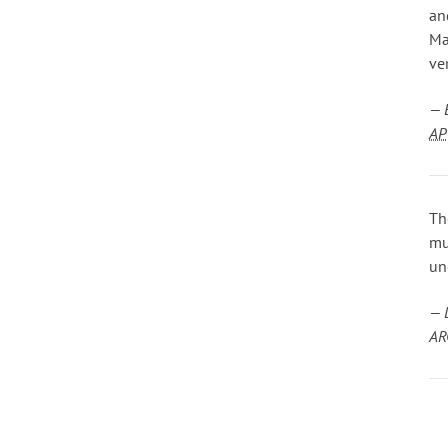
an
Ma
ve
— 
AP
Th
mu
un
— 
AR