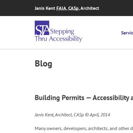
Skip to content
Janis Kent
FAIA
,
CASp
, Architect
Servi
Blog
Building Permits — Accessibilit
Janis Kent, Architect, CASp © April, 2014
Many owners, developers, architects, and other d