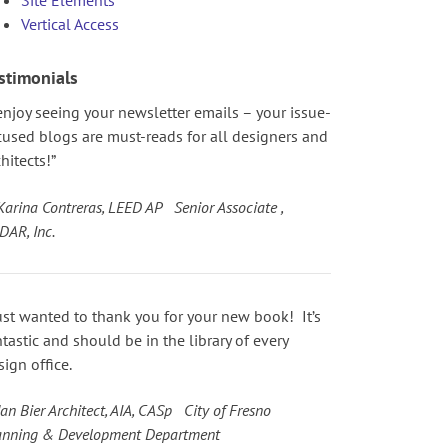
Vertical Access
stimonials
 enjoy seeing your newsletter emails – your issue-
cused blogs are must-reads for all designers and
hitects!”
Karina Contreras, LEED AP Senior Associate ,
DAR, Inc.
just wanted to thank you for your new book! It’s
ntastic and should be in the library of every
sign office.
an Bier Architect, AIA, CASp City of Fresno
anning & Development Department