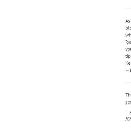
As
bl
wh
“g
yo
ti
Ke
— 
Th
se
— 
JC