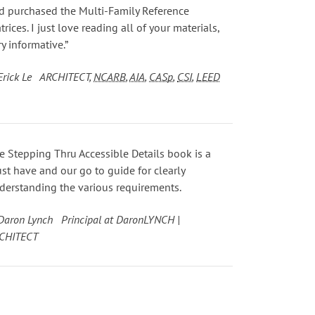
d purchased the Multi-Family Reference
trices. I just love reading all of your materials,
ry informative.”
Erick Le ARCHITECT,
NCARB
,
AIA
,
CASp
,
CSI
,
LEED
e Stepping Thru Accessible Details book is a
st have and our go to guide for clearly
derstanding the various requirements.
Daron Lynch Principal at DaronLYNCH |
CHITECT