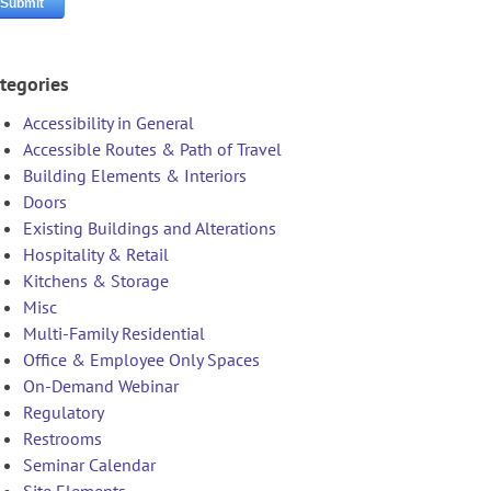
tegories
Accessibility in General
Accessible Routes & Path of Travel
Building Elements & Interiors
Doors
Existing Buildings and Alterations
Hospitality & Retail
Kitchens & Storage
Misc
Multi-Family Residential
Office & Employee Only Spaces
On-Demand Webinar
Regulatory
Restrooms
Seminar Calendar
Site Elements