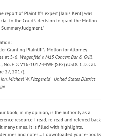
he report of Plaintiff’s expert [Janis Kent] was
ucial to the Court’s decision to grant the Motion
r Summary Judgment.”
ation:
der Granting Plaintiff’s Motion for Attorney
es
at 5-6
,
Wagenfeld v. M15 Concert Bar & Grill,
C
, No. EDCV16-1012-MWF (SPx) (USDC C.D. Cal.
ne 27, 2017).
Hon. Michael W. Fitzgerald United States District
dge
our book, in my opinion, is the authority as a
ference resource. I read, re-read and referred back
it many times. It is filled with highlights,
derlines and notes… I downloaded your e-books