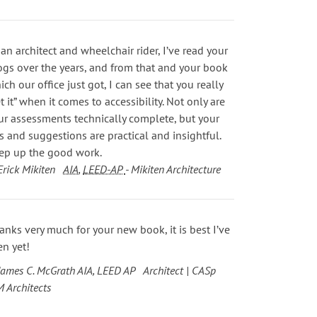
 an architect and wheelchair rider, I’ve read your
ogs over the years, and from that and your book
ich our office just got, I can see that you really
et it” when it comes to accessibility. Not only are
ur assessments technically complete, but your
ps and suggestions are practical and insightful.
ep up the good work.
Erick Mikiten
AIA
,
LEED-AP
- Mikiten Architecture
anks very much for your new book, it is best I’ve
en yet!
James C. McGrath AIA, LEED AP Architect | CASp
M Architects