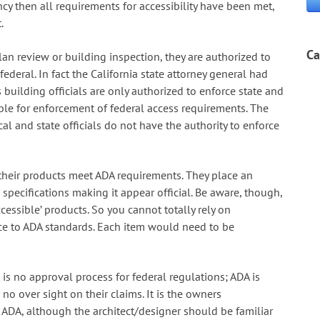
ncy then all requirements for accessibility have been met,
.
Ca
lan review or building inspection, they are authorized to
ederal. In fact the California state attorney general had
 building officials are only authorized to enforce state and
ble for enforcement of federal access requirements. The
cal and state officials do not have the authority to enforce
 their products meet ADA requirements. They place an
 specifications making it appear official. Be aware, though,
cessible’ products. So you cannot totally rely on
e to ADA standards. Each item would need to be
is no approval process for federal regulations; ADA is
no over sight on their claims. It is the owners
f ADA, although the architect/designer should be familiar