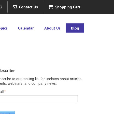
63
Contact Us
Shopping Cart
opics
Calendar
About Us
Blog
bscribe