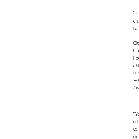
“T
cr
fo
Cit
Or
Fe
LL
Ju
— 
Ju
“Y
re
to 
un