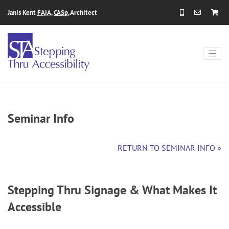
Skip to content
Janis Kent
FAIA
,
CASp
, Architect
Seminar Info
RETURN TO SEMINAR INFO »
Stepping Thru Signage & What Makes It
Accessible