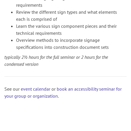
requirements
Review the different sign types and what elements
each is comprised of
Learn the various sign component pieces and their
technical requirements
Overview methods to incorporate signage
specifications into construction document sets
typically 2½ hours for the full seminar or 2 hours for the
condensed version
See our
event calendar
or
book an accessibility seminar for
your group or organization
.