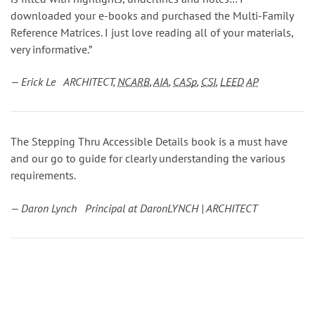
downloaded your e-books and purchased the Multi-Family
Reference Matrices. I just love reading all of your materials,
very informative.”
— Erick Le ARCHITECT,
NCARB
,
AIA
,
CASp
,
CSI
,
LEED
AP
The Stepping Thru Accessible Details book is a must have
and our go to guide for clearly understanding the various
requirements.
— Daron Lynch Principal at DaronLYNCH | ARCHITECT