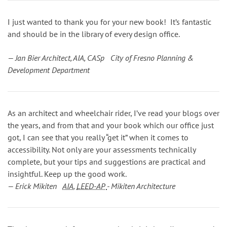
I just wanted to thank you for your new book! It’s fantastic
and should be in the library of every design office.
— Jan Bier Architect, AIA, CASp City of Fresno Planning &
Development Department
As an architect and wheelchair rider, I’ve read your blogs over
the years, and from that and your book which our office just
got, I can see that you really “get it” when it comes to
accessibility. Not only are your assessments technically
complete, but your tips and suggestions are practical and
insightful. Keep up the good work.
— Erick Mikiten
AIA
,
LEED-AP
- Mikiten Architecture