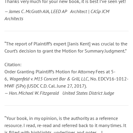
Thanks very much for your new book, it is best I’ve seen yet!
— James C. McGrath AIA, LEED AP Architect | CASp JCM
Architects
“The report of Plaintiff’s expert [Janis Kent] was crucial to the
Court’s decision to grant the Motion for Summary Judgment.”
Citation:
Order Granting Plaintiff’s Motion for Attorney Fees
at 5-
6
,
Wagenfeld v. M15 Concert Bar & Grill, LLC
, No. EDCV16-1012-
MWF (SPx) (USDC C.D. Cal. June 27, 2017).
— Hon. Michael W. Fitzgerald United States District Judge
“Your book, in my opinion, is the authority as a reference
resource. I read, re-read and referred back to it many times. It
is filled with highlights, underlines and notes… I