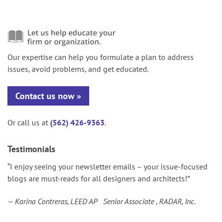
Our expertise can help you formulate a plan to address
issues, avoid problems, and get educated.
Contact us now
Or call us at
(562) 426-9363
.
Testimonials
“I enjoy seeing your newsletter emails – your issue-focused
blogs are must-reads for all designers and architects!”
— Karina Contreras, LEED AP Senior Associate , RADAR, Inc.