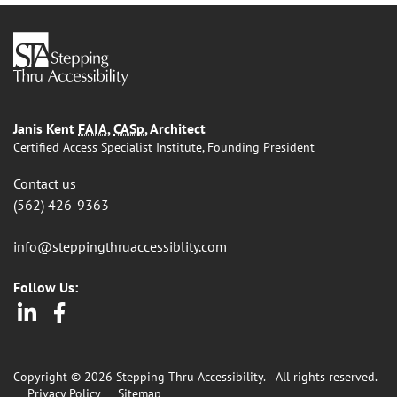
Janis Kent
FAIA
,
CASp
, Architect
Certified Access Specialist Institute, Founding President
Contact us
(562) 426-9363
info@steppingthruaccessiblity.com
Follow Us:
LinkedIn
Facebook
Copyright © 2026 Stepping Thru Accessibility.
All rights reserved.
Privacy Policy
Sitemap