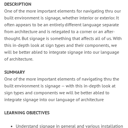
DESCRIPTION
One of the more important elements for navigating thru our
built environment is signage, whether interior or exterior. It
often appears to be an entirely different language separate
from architecture and is relegated to a corner or an after-
thought. But signage is something that affects all of us. With
this in-depth look at sign types and their components, we
will be better abled to integrate signage into our language
of architecture.
SUMMARY
One of the more important elements of navigating thru the
built environment is signage — with this in-depth look at
sign types and components we will be better abled to
integrate signage into our language of architecture
LEARNING OBJECTIVES
Understand signage in general and various installation