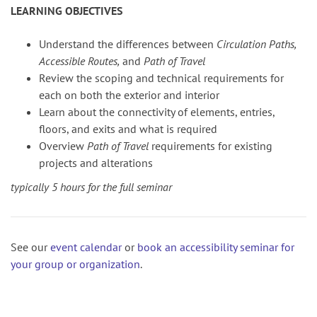
LEARNING OBJECTIVES
Understand the differences between
Circulation Paths,
Accessible Routes,
and
Path of Travel
Review the scoping and technical requirements for
each on both the exterior and interior
Learn about the connectivity of elements, entries,
floors, and exits and what is required
Overview
Path of Travel
requirements for existing
projects and alterations
typically 5 hours for the full seminar
See our
event calendar
or
book an accessibility seminar for
your group or organization
.