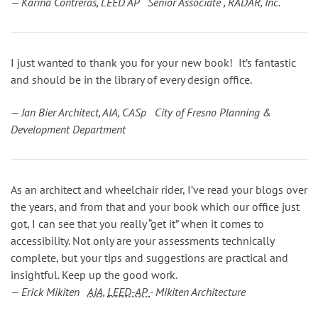
— Karina Contreras, LEED AP Senior Associate , RADAR, Inc.
I just wanted to thank you for your new book! It’s fantastic
and should be in the library of every design office.
— Jan Bier Architect, AIA, CASp City of Fresno Planning &
Development Department
As an architect and wheelchair rider, I’ve read your blogs over
the years, and from that and your book which our office just
got, I can see that you really “get it” when it comes to
accessibility. Not only are your assessments technically
complete, but your tips and suggestions are practical and
insightful. Keep up the good work.
— Erick Mikiten
AIA
,
LEED-AP
- Mikiten Architecture