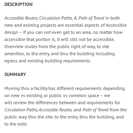
DESCRIPTION
Accessible Routes, Circulation Paths, & Path of Travel
in both
new and existing projects are essential aspects of Accessible
design – if you can not even get to an area, no matter how
accessible that portion is, it will still not be accessible.
Overview routes from the public right of way, to site
amenities, to the entry, and thru the building including
egress and existing building requirements.
SUMMARY
Moving thru a facility has different requirements depending
on new vs existing or public vs common space – we
will review the differences between and requirements for
Circulation Paths, Accessible Routes,
and
Path of Travel
from the
public way, thru the site, to the entry, thru the building, and
to the exits