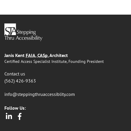
Janis Kent
FAIA
,
CASp
, Architect
Certified Access Specialist Institute, Founding President
Contact us
(562) 426-9363
info@steppingthruaccessiblity.com
Follow Us:
LinkedIn
Facebook