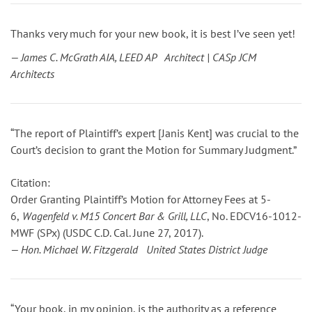
Thanks very much for your new book, it is best I’ve seen yet!
— James C. McGrath AIA, LEED AP Architect | CASp JCM
Architects
“The report of Plaintiff’s expert [Janis Kent] was crucial to the
Court’s decision to grant the Motion for Summary Judgment.”
Citation:
Order Granting Plaintiff’s Motion for Attorney Fees
at 5-
6
,
Wagenfeld v. M15 Concert Bar & Grill, LLC
, No. EDCV16-1012-
MWF (SPx) (USDC C.D. Cal. June 27, 2017).
— Hon. Michael W. Fitzgerald United States District Judge
“Your book, in my opinion, is the authority as a reference