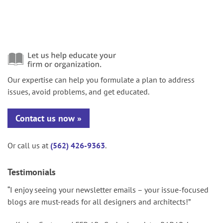
Our expertise can help you formulate a plan to address
issues, avoid problems, and get educated.
Contact us now
Or call us at
(562) 426-9363
.
Testimonials
“I enjoy seeing your newsletter emails – your issue-focused
blogs are must-reads for all designers and architects!”