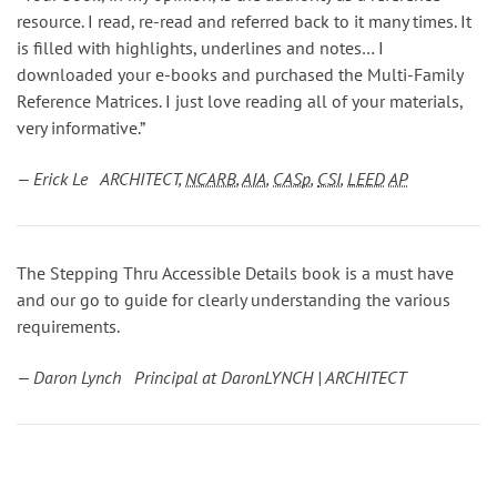
resource. I read, re-read and referred back to it many times. It
is filled with highlights, underlines and notes… I
downloaded your e-books and purchased the Multi-Family
Reference Matrices. I just love reading all of your materials,
very informative.”
— Erick Le ARCHITECT,
NCARB
,
AIA
,
CASp
,
CSI
,
LEED
AP
The Stepping Thru Accessible Details book is a must have
and our go to guide for clearly understanding the various
requirements.
— Daron Lynch Principal at DaronLYNCH | ARCHITECT