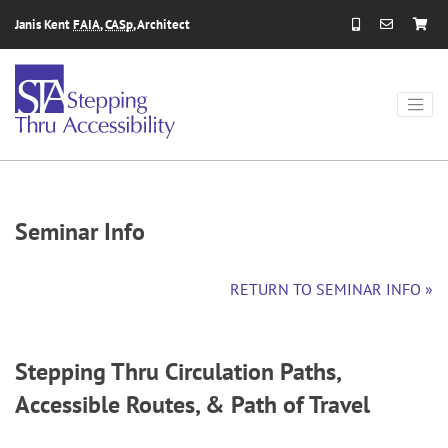
Skip to content
Janis Kent
FAIA
,
CASp
, Architect
Seminar Info
RETURN TO SEMINAR INFO »
Stepping Thru Circulation Paths,
Accessible Routes, & Path of Travel